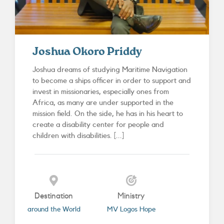
Joshua Okoro Priddy
Joshua dreams of studying Maritime Navigation
to become a ships officer in order to support and
invest in missionaries, especially ones from
Africa, as many are under supported in the
mission field. On the side, he has in his heart to
create a disability center for people and
children with disabilities. [...]
Destination
Ministry
around the World
MV Logos Hope