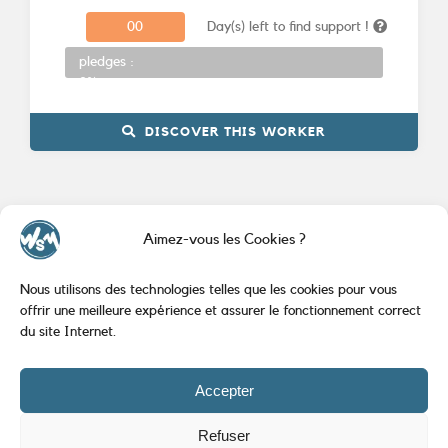
0
0
Day(s) left to find support !
Donations
pledges :
0%
DISCOVER THIS WORKER
Aimez-vous les Cookies ?
Nous utilisons des technologies telles que les cookies pour vous
offrir une meilleure expérience et assurer le fonctionnement correct
du site Internet.
Accepter
Created by
AlineoStudio.com
|
Mentions Légales
Refuser