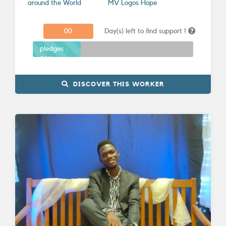
around the World
MV Logos Hope
0
0
Day(s) left to find support !
Donations
pledges :
30%
DISCOVER THIS WORKER