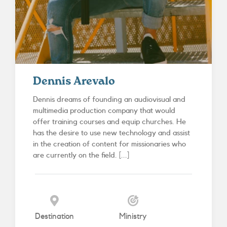
Dennis Arevalo
Dennis dreams of founding an audiovisual and
multimedia production company that would
offer training courses and equip churches. He
has the desire to use new technology and assist
in the creation of content for missionaries who
are currently on the field. [...]
Destination
Ministry