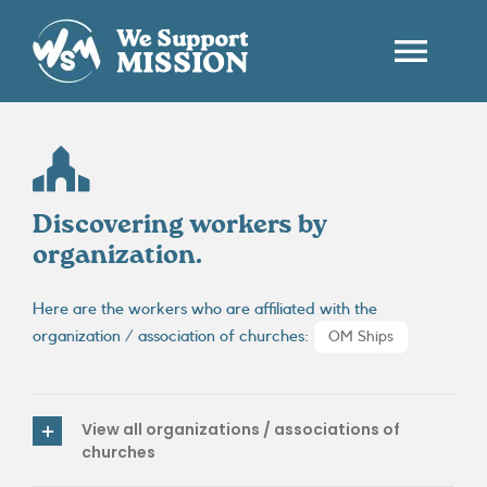
Passer
au
contenu
Togg
Navi
HOME
WHO ARE WE ?
Discovering workers by
organization.
WORKERS
Here are the workers who are affiliated with the
organization / association of churches:
OM Ships
CONTACT
EN
View all organizations / associations of
churches