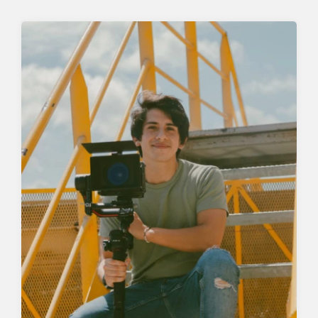
SEARCH