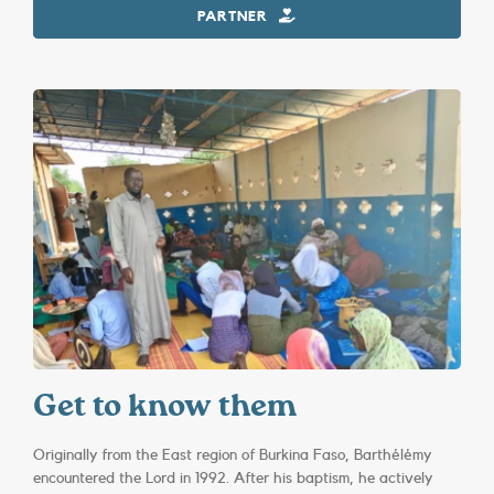
PARTNER
Get to know them
Originally from the East region of Burkina Faso, Barthélémy
encountered the Lord in 1992. After his baptism, he actively