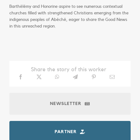
Barthélémy and Honorine aspire to see numerous contextual
churches filled with strengthened Christians emerging from the
indigenous peoples of Abéché, eager to share the Good News
in this unreached region.
Share the story of this worker
NEWSLETTER
PARTNER