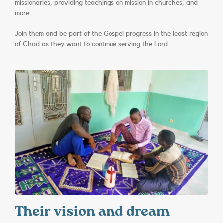
missionaries, providing teachings on mission in churches, and
more.
Join them and be part of the Gospel progress in the least region
of Chad as they want to continue serving the Lord.
Their vision and dream