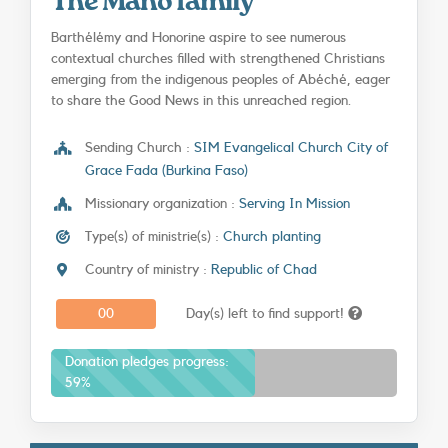
The Mano family
SEARCH
Barthélémy and Honorine aspire to see numerous
contextual churches filled with strengthened Christians
emerging from the indigenous peoples of Abéché, eager
to share the Good News in this unreached region.
Sending Church :
SIM Evangelical Church City of
Grace Fada (Burkina Faso)
Missionary organization :
Serving In Mission
Type(s) of ministrie(s) :
Church planting
Country of ministry :
Republic of Chad
0
0
Day(s) left to find support!
Donation pledges progress:
59%