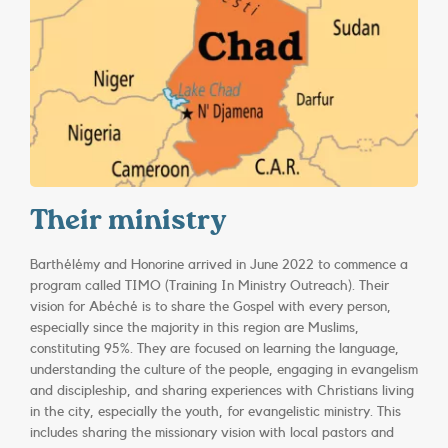
Their ministry
Barthélémy and Honorine arrived in June 2022 to commence a
program called TIMO (Training In Ministry Outreach). Their
vision for Abéché is to share the Gospel with every person,
especially since the majority in this region are Muslims,
constituting 95%. They are focused on learning the language,
understanding the culture of the people, engaging in evangelism
and discipleship, and sharing experiences with Christians living
in the city, especially the youth, for evangelistic ministry. This
includes sharing the missionary vision with local pastors and