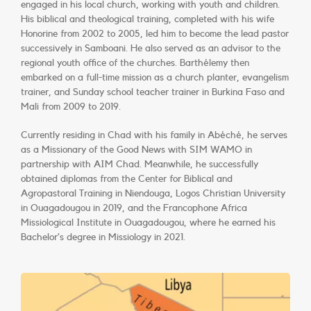
engaged in his local church, working with youth and children.
His biblical and theological training, completed with his wife
Honorine from 2002 to 2005, led him to become the lead pastor
successively in Samboani. He also served as an advisor to the
regional youth office of the churches. Barthélemy then
embarked on a full-time mission as a church planter, evangelism
trainer, and Sunday school teacher trainer in Burkina Faso and
Mali from 2009 to 2019.
Currently residing in Chad with his family in Abéché, he serves
as a Missionary of the Good News with SIM WAMO in
partnership with AIM Chad. Meanwhile, he successfully
obtained diplomas from the Center for Biblical and
Agropastoral Training in Niendouga, Logos Christian University
in Ouagadougou in 2019, and the Francophone Africa
Missiological Institute in Ouagadougou, where he earned his
Bachelor’s degree in Missiology in 2021.